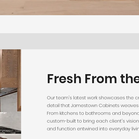
Fresh From th
Our team's latest work showcases the 
detail that Jamestown Cabinets weaves 
From kitchens to bathrooms and beyond
custom-built to bring each client's vision 
and function entwined into everyday livin