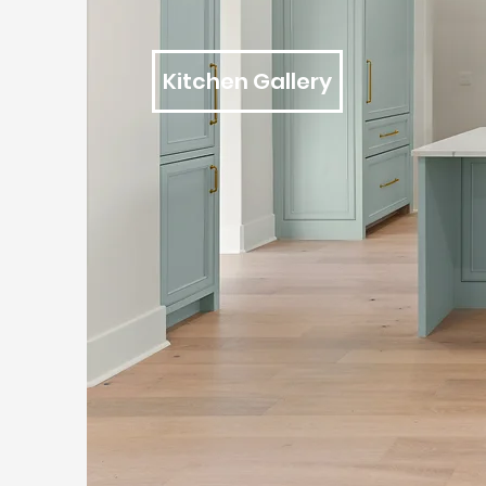
Kitchen Gallery