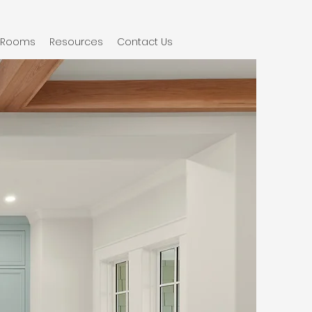
Rooms
Resources
Contact Us