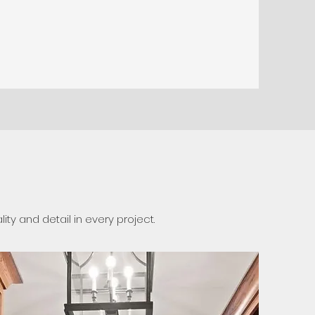
y and detail in every project.