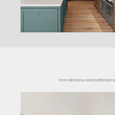
From kitchens and bathrooms t