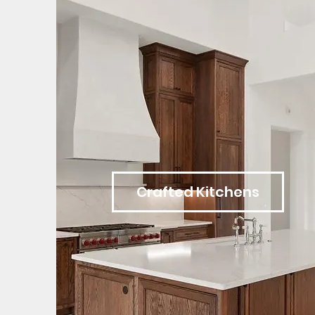
Crafted Kitchens