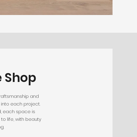
e Shop
craftsmanship and
into each project.
, each space is
to life, with beauty
g.