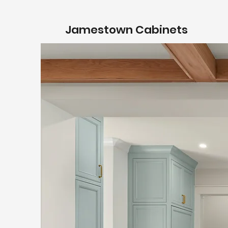
Jamestown Cabinets
Craftsm
In Every