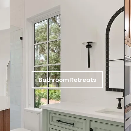
Bathroom Retreats