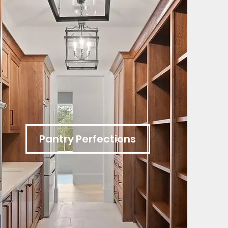
Pantry Perfections