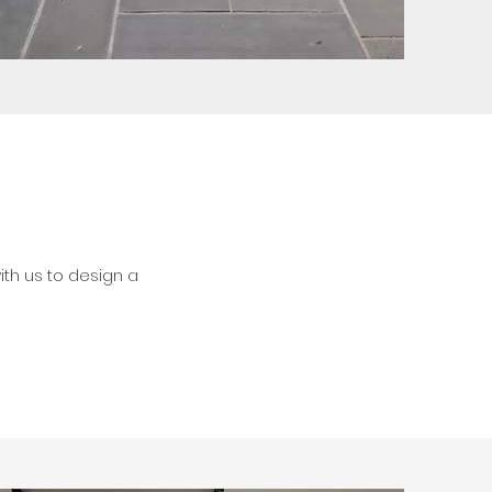
th us to design a