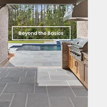
Beyond the Basics