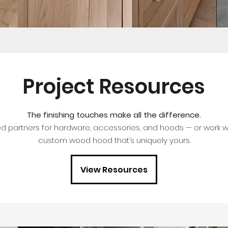
Project Resources
The finishing touches make all the difference.
ed partners for hardware, accessories, and hoods — or work wi
custom wood hood that’s uniquely yours.
View Resources