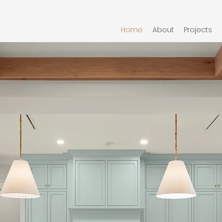
Home
About
Projects
anship
 Detail