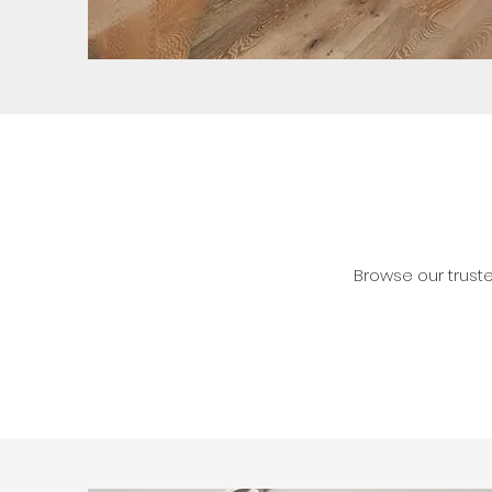
Browse our trust