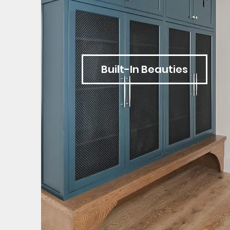
Built-In Beauties