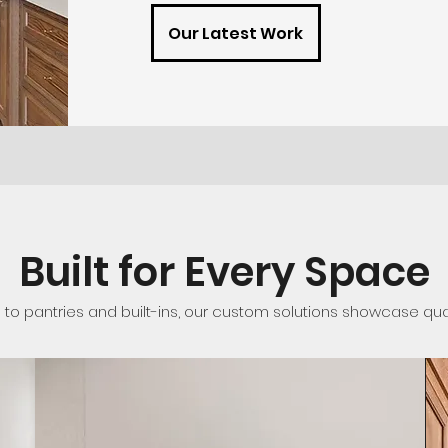
Our Latest Work
Built for Every Space
o pantries and built-ins, our custom solutions showcase qualit