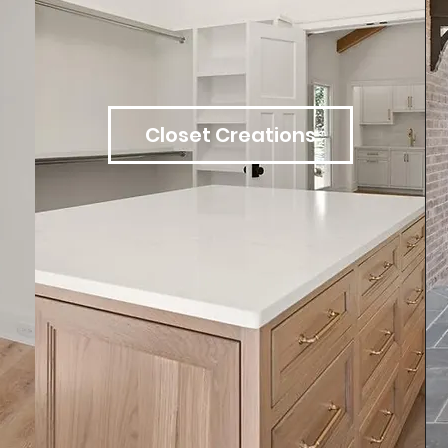
Closet Creations